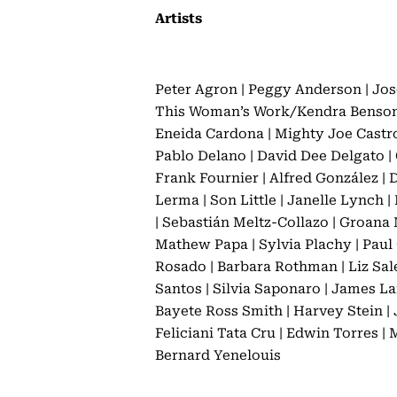
Artists
Peter Agron | Peggy Anderson | Jos
This Woman’s Work/Kendra Benson | 
Eneida Cardona | Mighty Joe Castro 
Pablo Delano | David Dee Delgato | C
Frank Fournier | Alfred González | 
Lerma | Son Little | Janelle Lynch 
| Sebastián Meltz-Collazo | Groana 
Mathew Papa | Sylvia Plachy | Paul 
Rosado | Barbara Rothman | Liz Sale
Santos | Silvia Saponaro | James Lam
Bayete Ross Smith | Harvey Stein | 
Feliciani Tata Cru | Edwin Torres |
Bernard Yenelouis