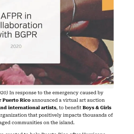
020)
In response to the emergency caused by
or Puerto Rico
announced a virtual art auction
and international artists
, to benefit
Boys & Girls
organization that positively impacts thousands of
aged communities on the island.