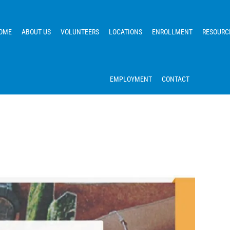
OME
ABOUT US
VOLUNTEERS
LOCATIONS
ENROLLMENT
RESOURC
EMPLOYMENT
CONTACT