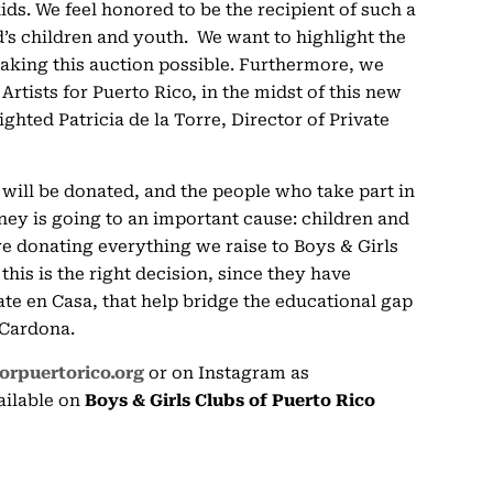
ids. We feel honored to be the recipient of such a
nd’s children and youth. We want to highlight the
making this auction possible. Furthermore, we
Artists for Puerto Rico, in the midst of this new
ghted Patricia de la Torre, Director of Private
 will be donated, and the people who take part in
ney is going to an important cause: children and
re donating everything we raise to Boys & Girls
his is the right decision, since they have
ate en Casa, that help bridge the educational gap
 Cardona.
forpuertorico.org
or on Instagram as
vailable on
Boys & Girls Clubs of Puerto Rico