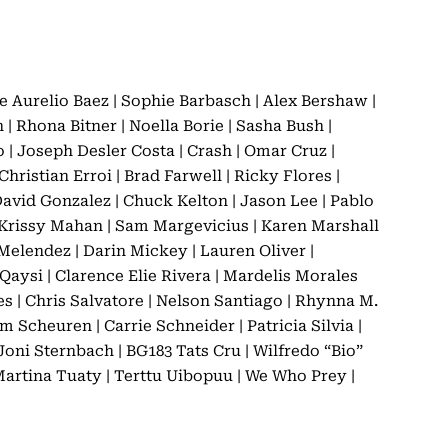
e Aurelio Baez | Sophie Barbasch | Alex Bershaw |
Rhona Bitner | Noella Borie | Sasha Bush |
| Joseph Desler Costa | Crash | Omar Cruz |
hristian Erroi | Brad Farwell | Ricky Flores |
David Gonzalez | Chuck Kelton | Jason Lee | Pablo
| Krissy Mahan | Sam Margevicius | Karen Marshall
Melendez | Darin Mickey | Lauren Oliver |
Qaysi | Clarence Elie Rivera | Mardelis Morales
s | Chris Salvatore | Nelson Santiago | Rhynna M.
 Scheuren | Carrie Schneider | Patricia Silvia |
Joni Sternbach | BG183 Tats Cru | Wilfredo “Bio”
 Martina Tuaty | Terttu Uibopuu | We Who Prey |