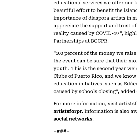
educational services we offer our k
beautiful effort to benefit the isla
importance of diaspora artists in 
appreciate the support and trust of 
reality caused by COVID-19 ”, highli
Partnerships at BGCPR.
“100 percent of the money we raise
the event can be sure that their mo
youth. This is the second year we’
Clubs of Puerto Rico, and we know t
education initiatives, such as Edúc
caused by schools closing”, added
For more information, visit
artists
artistsforpr
. Information is also a
social networks
.
–###–