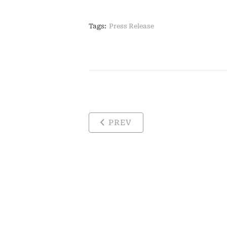
Tags:
Press Release
PREV