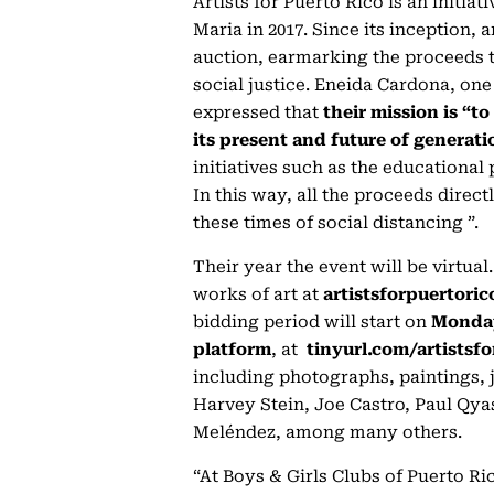
Artists for Puerto Rico is an initia
Maria in 2017. Since its inception, 
auction, earmarking the proceeds 
social justice. Eneida Cardona, one 
expressed that
their mission is “t
its present and future of generati
initiatives such as the educationa
In this way, all the proceeds direc
these times of social distancing ”.
Their year the event will be virtual
works of art at
artistsforpuertoric
bidding period will start on
Monday
platform
, at
tinyurl.com/artistsfo
including photographs, paintings, 
Harvey Stein, Joe Castro, Paul Qya
Meléndez, among many others.
“At Boys & Girls Clubs of Puerto Ric