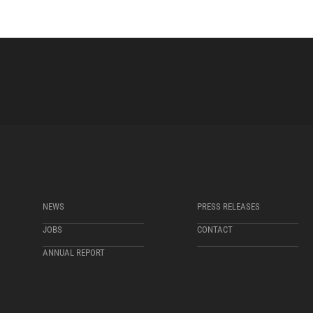
NEWS
PRESS RELEASES
JOBS
CONTACT
ANNUAL REPORT