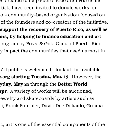
tive created to help Puerto Rico after Hurricane
artists have been invited to donate works for
to a community-based organization focused on
of the founders and co-creators of the initiative,
o support the recovery of Puerto Rico, as well as
ons, by helping to finance education and art
l program by Boys & Girls Clubs of Puerto Rico.
tly impact the communities that need us most in
. All public is welcome to look at the available
o.org starting Tuesday, May 19
. However, the
day, May 25
through the
Better World
rpr
. A variety of works will be auctioned,
jewelry and skateboards by artists such as
si, Frank Fournier, David Dee Delgado, Groana
o, art is one of the essential components of the