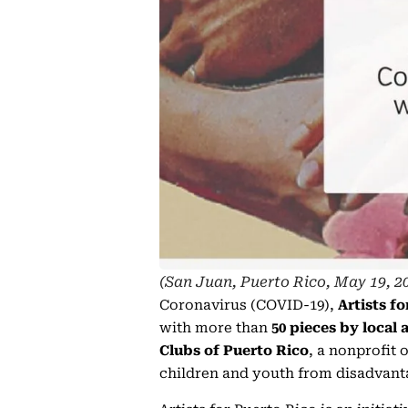
(San Juan, Puerto Rico, May 19, 2
Coronavirus (COVID-19),
Artists f
with more than
50 pieces by local 
Clubs of Puerto Rico
, a nonprofit 
children and youth from disadvant