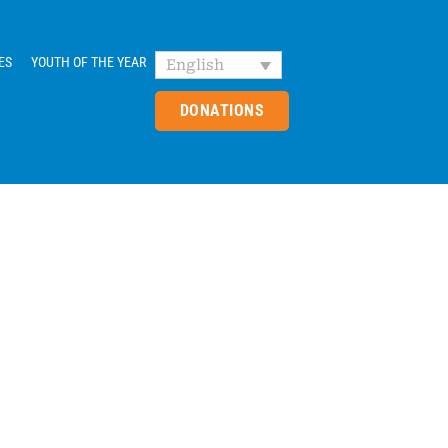
ES
YOUTH OF THE YEAR
English
DONATIONS