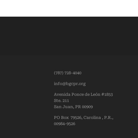
(787) 728-4040
info@bgcpr.org
Avenida Ponce de León #1853
Ste. 211
San Juan, PR 00909
PO Box 79526, Carolina , P.R.,
00984-9526