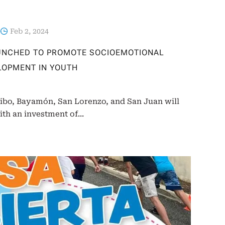
Feb 2, 2024
AUNCHED TO PROMOTE SOCIOEMOTIONAL
LOPMENT IN YOUTH
cibo, Bayamón, San Lorenzo, and San Juan will
ith an investment of...