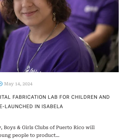
May 14, 2024
GITAL FABRICATION LAB FOR CHILDREN AND
RE-LAUNCHED IN ISABELA
, Boys & Girls Clubs of Puerto Rico will
ung people to product...