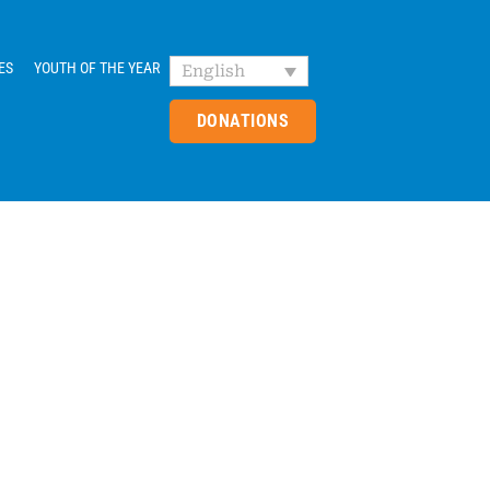
ES
YOUTH OF THE YEAR
English
DONATIONS