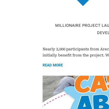
MILLIONAIRE PROJECT L
DEVE
Nearly 2,000 participants from Are
initially benefit from the project. W
READ MORE