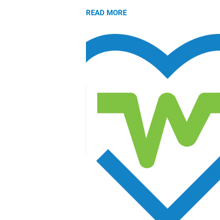
READ MORE