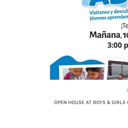
OPEN HOUSE AT BOYS & GIRLS