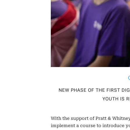
NEW PHASE OF THE FIRST DI
YOUTH IS 
With the support of Pratt & Whitney
implement a course to introduce yo