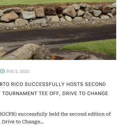
Feb 3, 2025
ERTO RICO SUCCESSFULLY HOSTS SECOND
LF TOURNAMENT TEE OFF, DRIVE TO CHANGE
(BGCPR) successfully held the second edition of
 Drive to Change...