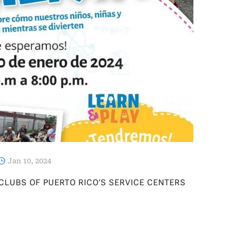
Jan 10, 2024
 CLUBS OF PUERTO RICO’S SERVICE CENTERS