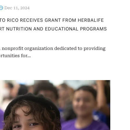
Dec 11, 2024
RTO RICO RECEIVES GRANT FROM HERBALIFE
RT NUTRITION AND EDUCATIONAL PROGRAMS
a nonprofit organization dedicated to providing
unities for...