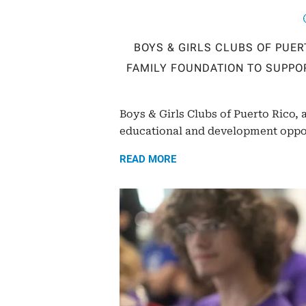
BOYS & GIRLS CLUBS OF PUE
FAMILY FOUNDATION TO SUPPO
Boys & Girls Clubs of Puerto Rico, 
educational and development opport
READ MORE