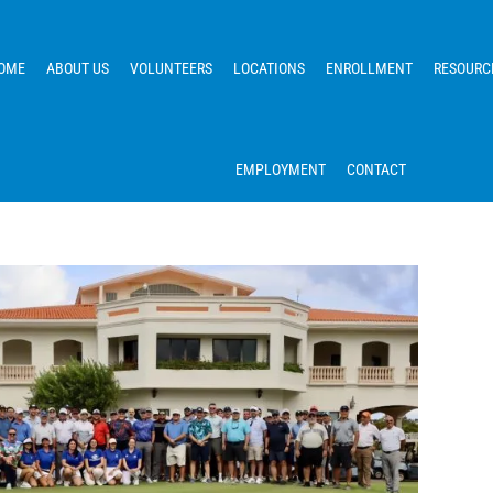
OME
ABOUT US
VOLUNTEERS
LOCATIONS
ENROLLMENT
RESOURC
EMPLOYMENT
CONTACT