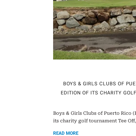
BOYS & GIRLS CLUBS OF PU
EDITION OF ITS CHARITY GO
Boys & Girls Clubs of Puerto Rico 
its charity golf tournament Tee Off,
READ MORE