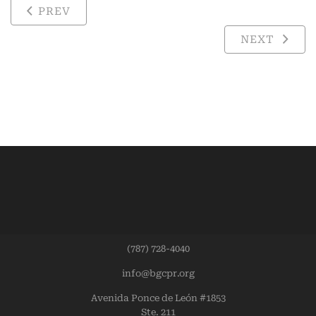
PREV
NEXT
(787) 728-4040
info@bgcpr.org
Avenida Ponce de León #1853
Ste. 211