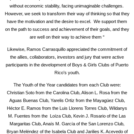
without economic stability, facing unimaginable challenges.
However, we seek to transform their way of thinking so that they
have the motivation and the desire to excel. We support them
on the path to success and achievement of their goals, and they
are well on their way to achieve them “
Likewise, Ramos Carrasquillo appreciated the commitment of
the allies, collaborators, investors and jury that were active
participants in the development of Boys & Girls Clubs of Puerto
Rico’s youth.
The Youth of the Year candidates from each Club were:
Christian Soto from the Carolina Club, Alison L. Rosa from the
Aguas Buenas Club, Yarelis Ortiz from the Mayagüez Club,
Héctor E. Ramos from the Luis Llorens Torres Club, Wildanys
M. Fuentes from the Loíza Club, Kevin J. Rosario of the Las
Margaritas Club, Anaís M. García of the San Lorenzo Club,
Bryan Meléndez of the Isabela Club and Jarilies K. Acevedo of