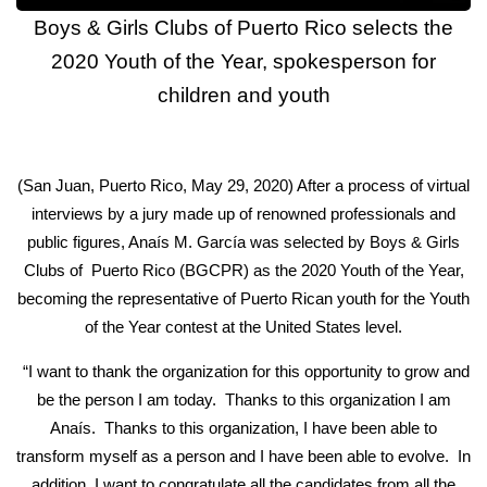
Boys & Girls Clubs of Puerto Rico selects the
2020 Youth of the Year, spokesperson for
children and youth
(San Juan, Puerto Rico, May 29, 2020) After a process of virtual
interviews by a jury made up of renowned professionals and
public figures, Anaís M. García was selected by Boys & Girls
Clubs of Puerto Rico (BGCPR) as the 2020 Youth of the Year,
becoming the representative of Puerto Rican youth for the Youth
of the Year contest at the United States level.
“I want to thank the organization for this opportunity to grow and
be the person I am today. Thanks to this organization I am
Anaís. Thanks to this organization, I have been able to
transform myself as a person and I have been able to evolve. In
addition, I want to congratulate all the candidates from all the