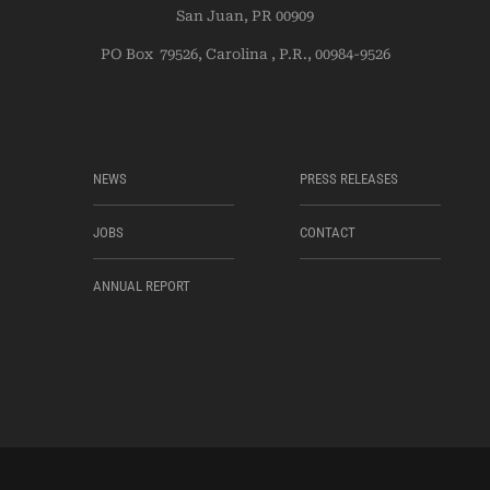
San Juan, PR 00909
PO Box 79526, Carolina , P.R., 00984-9526
NEWS
PRESS RELEASES
JOBS
CONTACT
ANNUAL REPORT