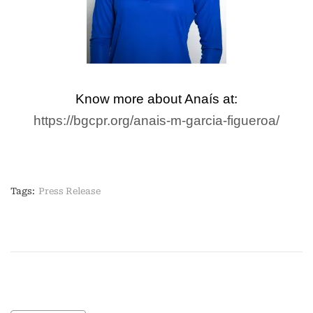
Know more about Anaís at:
https://bgcpr.org/anais-m-garcia-figueroa/
Tags:
Press Release