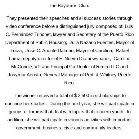
the Bayamón Club.
They presented their speeches and si success stories through
video conference before a distinguished jury composed of: Luis
C. Fernández Trinchet, lawyer and Secretary of the Puerto Rico
Department of Public Housing; Julia Nazario Fuentes, Mayor of
Loíza; José C. Aponte Dalmau, Mayor of Carolina; Rafael
Lama, deputy director of El Nuevo Día newspaper; Caroline
McConnie, VP and Principal Co-Dealer of Rimco LLC and
Josymar Acosta, General Manager of Pratt & Whitney Puerto
Rico.
The winner received a total of $ 2,500 in scholarships to
continue her studies. During the next year, she will participate in
groups or forums that deal with topics that concern youth. In
addition, she will participate in various activities with important
government, business, civic and community leaders.