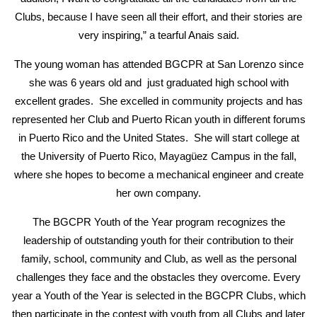
Clubs, because I have seen all their effort, and their stories are
very inspiring,” a tearful Anais said.
The young woman has attended BGCPR at San Lorenzo since
she was 6 years old and just graduated high school with
excellent grades. She excelled in community projects and has
represented her Club and Puerto Rican youth in different forums
in Puerto Rico and the United States. She will start college at
the University of Puerto Rico, Mayagüez Campus in the fall,
where she hopes to become a mechanical engineer and create
her own company.
The BGCPR Youth of the Year program recognizes the
leadership of outstanding youth for their contribution to their
family, school, community and Club, as well as the personal
challenges they face and the obstacles they overcome. Every
year a Youth of the Year is selected in the BGCPR Clubs, which
then participate in the contest with youth from all Clubs and later