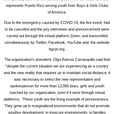
represents Puerto Rico among youth from Boys & Girls Clubs
of America.
Due to the emergency caused by COVID-19, the live event had
to be canceled and the jury interviews and announcement were
carried out through the virtual platform Zoom, and transmitted
simultaneously by Twitter, Facebook, YouTube and the website
bgcpr.org.
The organization’s president, Olga Ramos Carrasquillo said that
“despite the current situation we are experiencing as a country
and the new reality that requires us to maintain social distance, it
was necessary to select the new representative and
spokesperson for more than 12,000 boys, girls and youth
reached by our organization, even if it were through virtual
platforms. These youth are the living example of perseverance.
They grew up in marginalized environments that do not promote
positive development, in insecure environments, in families