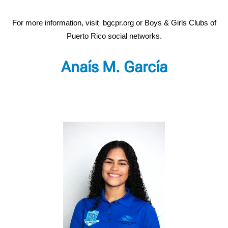
For more information, visit bgcpr.org or Boys & Girls Clubs of
Puerto Rico social networks.
Anaís M. García